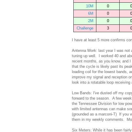
10M
0
6M
0
2M
0
Challenge
3
I have at least 5 more confirms c
Antenna Work: last year I was not 
tuning up well. I worked 40 and abo
recent months, as you know, and I
that the cycle is likely past its pe
loading coil for the lowest bands, a
improve my signal and reception o
look into a rotatable loop receiving
Low Bands: I've dusted off my co
forward to the season. A few weeks 
the Tennessee Division for low po
with limited antennas can make so
(grounded as a marconi-T) If you wa
them in my weekly comments. More 
Six Meters: While it has been fair