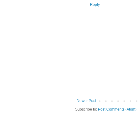
Reply
Newer Post
Subscribe to:
Post Comments (Atom)