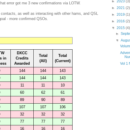
►
2023
(3)
that error got me 3 new confirmations via LOTW.
►
2021
(2)
e contacts, as well as interacting with other hams, and QSL
►
2019
(1)
 goal - more confirmed QSOs.
►
2016
(2)
▼
2015
(4)
►
Sept
▼
Augu
Volum
TW
DXCC
Adven
Total
Total
Nu
s in
Credits
(All)
(Current)
cess
Awarded
Vol 1
0
144
144
143
0
144
144
143
0
11
11
10
0
60
62
61
0
89
90
89
0
107
107
106
0
32
32
32
0
77
77
77
0
16
16
16