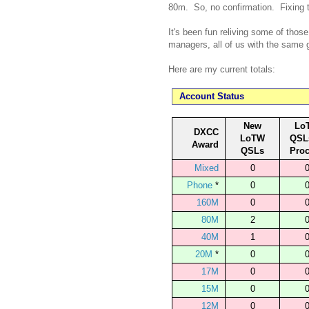
80m. So, no confirmation. Fixing 
It's been fun reliving some of thos
managers, all of us with the same
Here are my current totals:
Account Status
New
Lo
DXCC
LoTW
QSL
Award
QSLs
Pro
Mixed
0
Phone
*
0
160M
0
80M
2
40M
1
20M
*
0
17M
0
15M
0
12M
0