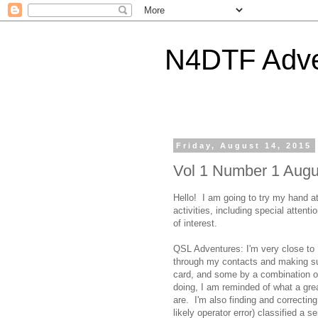
N4DTF Adve
Friday, August 14, 2015
Vol 1 Number 1 Augu
Hello! I am going to try my hand a
activities, including special atten
of interest.
QSL Adventures: I'm very close to
through my contacts and making s
card, and some by a combination of
doing, I am reminded of what a gr
are. I'm also finding and correcti
likely operator error) classified a