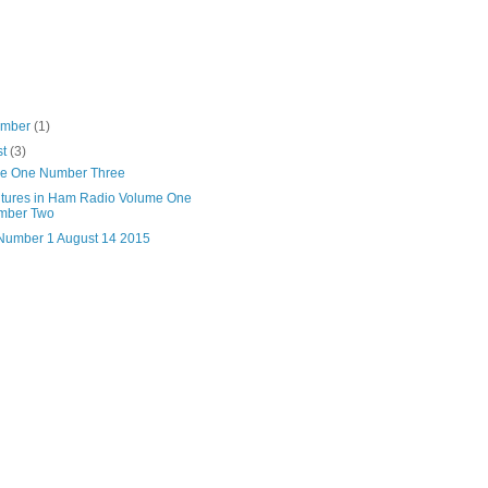
ember
(1)
st
(3)
e One Number Three
tures in Ham Radio Volume One
mber Two
 Number 1 August 14 2015