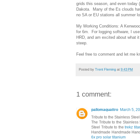
grids this season, and even today 
Dakota. Many of the Es clouds hav
no SA or EU stations all summer 
My Working Conditions: A Kenwood T
for 6m. For logging software, I us
HRD, and am excited about what it 
steep.
Feel free to comment and let me kn
Posted by
Trent Fleming
at
9:43 PM
1 comment:
pallomaquattro
March 5, 20
Tribute to the Stainless Steel
The Tribute to the Stainless
Steel Tribute to the
trekz ti
Handmade Handmade Hand
6x pro solar titanium