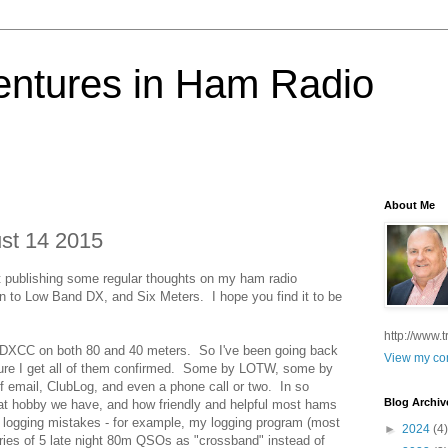
ntures in Ham Radio
About Me
st 14 2015
t publishing some regular thoughts on my ham radio
tion to Low Band DX, and Six Meters. I hope you find it to be
http://www.
 DXCC on both 80 and 40 meters. So I've been going back
View my com
ure I get all of them confirmed. Some by LOTW, some by
 email, ClubLog, and even a phone call or two. In so
Blog Archiv
eat hobby we have, and how friendly and helpful most hams
ng logging mistakes - for example, my logging program (most
►
2024
(4)
 series of 5 late night 80m QSOs as "crossband" instead of