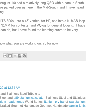
(August 14) had a relatively long QSO with a ham in South
e parked over us here in the Mid-South, and I have heard
long.
S-590s, into a 43' vertical for HF, and into a KU4AB loop
e N1MM for contests, and VQlog for general logging. I have
can do, but I have found the learning curve to be very
ow what you are working on. 73 for now.
22 at 12:54 AM
 and Stainless Steel Tribute to
 Steel and
ti89 titanium calculator
Stainless Steel and Stainless
tanium headphones
World Series
titanium pry bar
of
raw titanium
crafted Gourmet Handmade Gourmet Handmade
garmin fenix