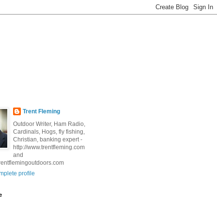
Trent Fleming
Outdoor Writer, Ham Radio,
Cardinals, Hogs, fly fishing,
Christian, banking expert -
http://www.trentfleming.com
and
trentflemingoutdoors.com
plete profile
e