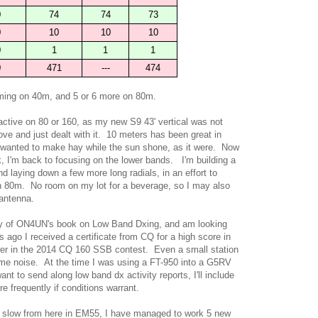
0
74
74
73
0
10
10
10
0
1
1
1
0
471
---
474
oming on 40m, and 5 or 6 more on 80m.
active on 80 or 160, as my new S9 43' vertical was not
ve and just dealt with it. 10 meters has been great in
 wanted to make hay while the sun shone, as it were. Now
ak, I'm back to focusing on the lower bands. I'm building a
nd laying down a few more long radials, in an effort to
n 80m. No room on my lot for a beverage, so I may also
 antenna.
py of ON4UN's book on Low Band Dxing, and am looking
ago I received a certificate from CQ for a high score in
wer in the 2014 CQ 160 SSB contest. Even a small station
me noise. At the time I was using a FT-950 into a G5RV
nt to send along low band dx activity reports, I'll include
frequently if conditions warrant.
ly slow from here in EM55, I have managed to work 5 new